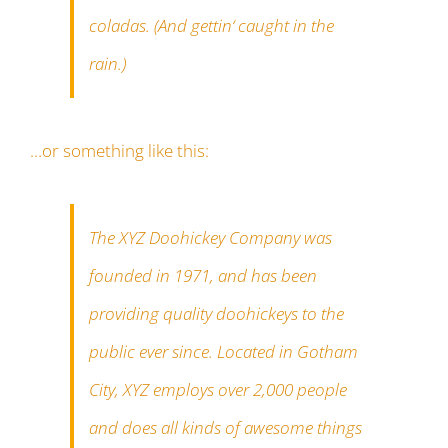
coladas. (And gettin‘ caught in the
rain.)
…or something like this:
The XYZ Doohickey Company was
founded in 1971, and has been
providing quality doohickeys to the
public ever since. Located in Gotham
City, XYZ employs over 2,000 people
and does all kinds of awesome things