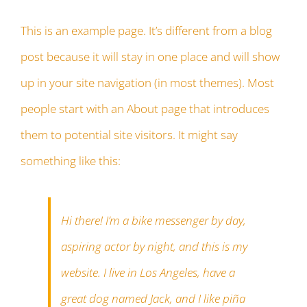
This is an example page. It’s different from a blog
post because it will stay in one place and will show
up in your site navigation (in most themes). Most
people start with an About page that introduces
them to potential site visitors. It might say
something like this:
Hi there! I’m a bike messenger by day,
aspiring actor by night, and this is my
website. I live in Los Angeles, have a
great dog named Jack, and I like piña