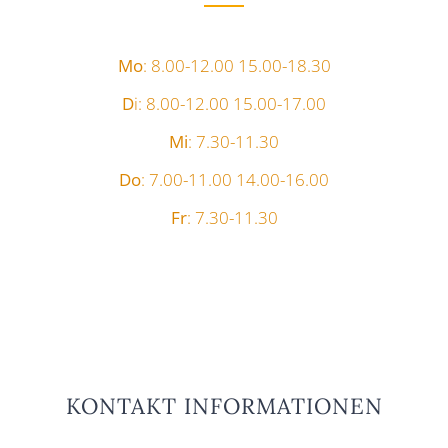
Mo
: 8.00-12.00 15.00-18.30
D
i: 8.00-12.00 15.00-17.00
Mi
: 7.30-11.30
Do
: 7.00-11.00 14.00-16.00
Fr
: 7.30-11.30
KONTAKT INFORMATIONEN