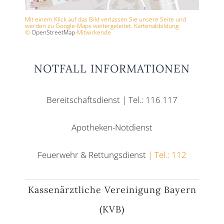
Mit einem Klick auf das Bild verlassen Sie unsere Seite und
werden zu Google-Maps weitergeleitet. Kartenabbildung:
©
OpenStreetMap
-Mitwirkende
NOTFALL INFORMATIONEN
Bereitschaftsdienst | Tel.: 116 117
Apotheken-Notdienst
Feuerwehr & Rettungsdienst
| Tel.: 112
Kassenärztliche Vereinigung Bayern
(KVB)