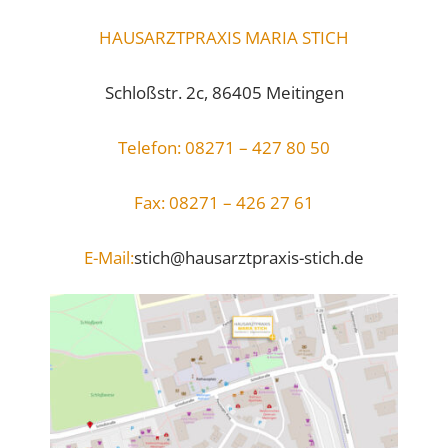
HAUSARZTPRAXIS MARIA STICH
Schloßstr. 2c, 86405 Meitingen
Telefon: 08271 – 427 80 50
Fax: 08271 – 426 27 61
E-Mail:
stich@hausarztpraxis-stich.de