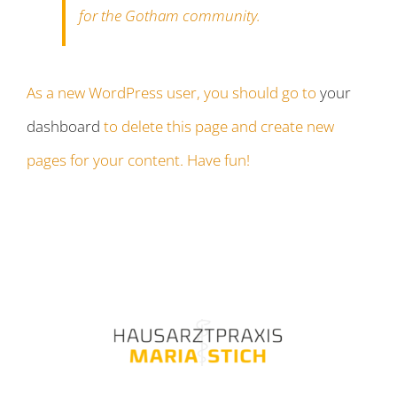
for the Gotham community.
As a new WordPress user, you should go to
your
dashboard
to delete this page and create new
pages for your content. Have fun!